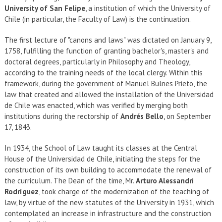
EXTENSIÓN
University of San Felipe
, a institution of which the University of
Chile (in particular, the Faculty of Law) is the continuation.
Académicos
Estudiantes
The first lecture of "canons and laws" was dictated on January 9,
Egresados
Funcionarios
1758, fulfilling the function of granting bachelor's, master's and
doctoral degrees, particularly in Philosophy and Theology,
according to the training needs of the local clergy. Within this
framework, during the government of Manuel Bulnes Prieto, the
law that created and allowed the installation of the Universidad
de Chile was enacted, which was verified by merging both
institutions during the rectorship of
Andrés Bello
, on September
17, 1843.
In 1934, the School of Law taught its classes at the Central
House of the Universidad de Chile, initiating the steps for the
construction of its own building to accommodate the renewal of
the curriculum. The Dean of the time, Mr.
Arturo Alessandri
Rodríguez
, took charge of the modernization of the teaching of
law, by virtue of the new statutes of the University in 1931, which
contemplated an increase in infrastructure and the construction