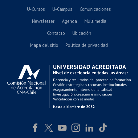
U-Cursos
U-Campus
Comunicaciones
Newsletter
Agenda
Multimedia
Contacto
Ubicación
Mapa del sitio
Política de privacidad