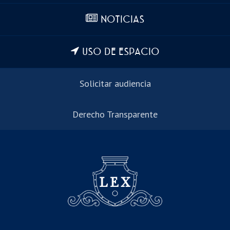
NOTICIAS
USO DE ESPACIO
Solicitar audiencia
Derecho Transparente