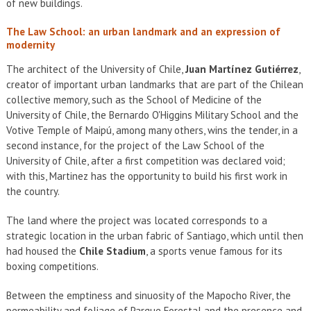
of new buildings.
The Law School: an urban landmark and an expression of
modernity
The architect of the University of Chile,
Juan Martínez Gutiérrez
,
creator of important urban landmarks that are part of the Chilean
collective memory, such as the School of Medicine of the
University of Chile, the Bernardo O'Higgins Military School and the
Votive Temple of Maipú, among many others, wins the tender, in a
second instance, for the project of the Law School of the
University of Chile, after a first competition was declared void;
with this, Martinez has the opportunity to build his first work in
the country.
The land where the project was located corresponds to a
strategic location in the urban fabric of Santiago, which until then
had housed the
Chile Stadium
, a sports venue famous for its
boxing competitions.
Between the emptiness and sinuosity of the Mapocho River, the
permeability and foliage of Parque Forestal and the presence and