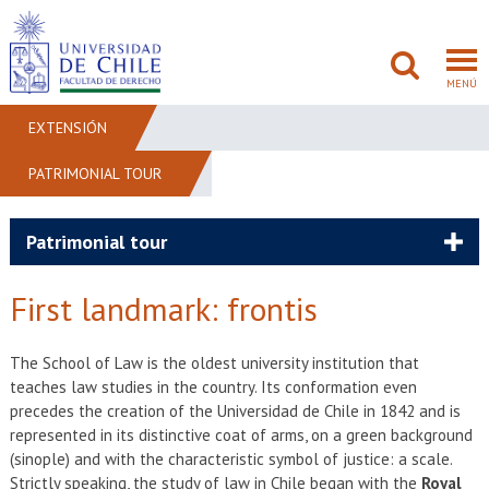
MENÚ
EXTENSIÓN
PATRIMONIAL TOUR
FACULTAD
PREGRADO
Patrimonial tour
POSTGRADO
First landmark: frontis
ADMISIÓN
The School of Law is the oldest university institution that
teaches law studies in the country. Its conformation even
INVESTIGACIÓN
precedes the creation of the Universidad de Chile in 1842 and is
represented in its distinctive coat of arms, on a green background
BIBLIOTECAS
(sinople) and with the characteristic symbol of justice: a scale.
Strictly speaking, the study of law in Chile began with the
Royal