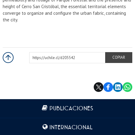
height of Cerro San Cristóbal, the essential territorial elements
converge to organize and configure the urban fabric, containing
the city.
https://uchile.cl/d205542
COPIAR
Más información
PUBLICACIONES
INTERNACIONAL